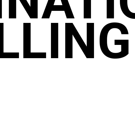
INATI
LLING