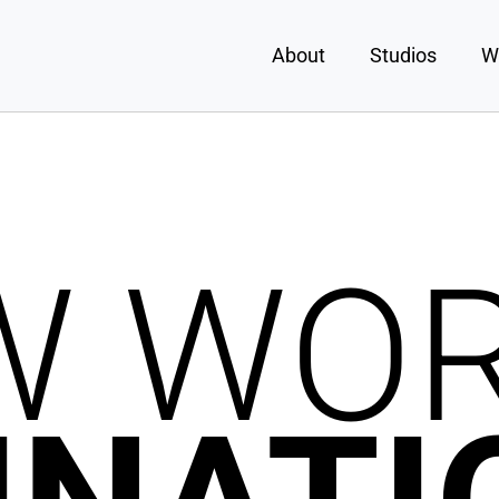
About
Studios
W
W WO