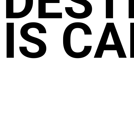
DEST
IS CA
NEW GOA AIRPORT