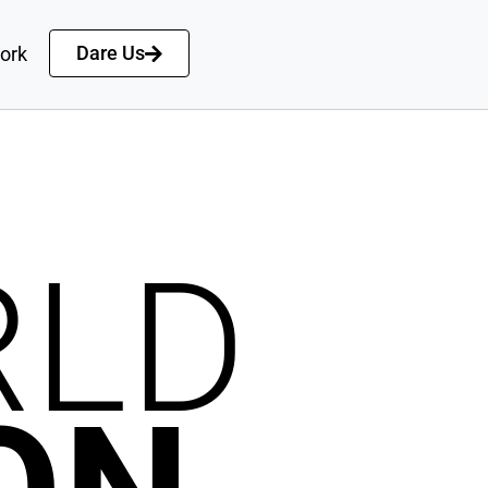
Dare Us
ork
RLD